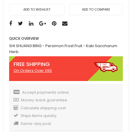
ADD TO WISHLIST
ADD TO COMPARE
QUICK OVERVIEW
SHI SHUANG BING - Persimon Frost Fruit - Kaki Saccharum
Herb
FREE SHIPPING
On Orders Over £60
Accept payments online
Money-back guarantee
Calculate shipping cost
Ships items quickly
Same-day post