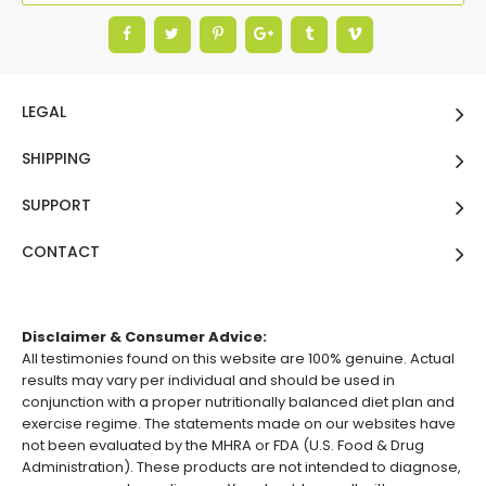
LEGAL
SHIPPING
SUPPORT
CONTACT
Disclaimer & Consumer Advice:
All testimonies found on this website are 100% genuine. Actual
results may vary per individual and should be used in
conjunction with a proper nutritionally balanced diet plan and
exercise regime. The statements made on our websites have
not been evaluated by the MHRA or FDA (U.S. Food & Drug
Administration). These products are not intended to diagnose,