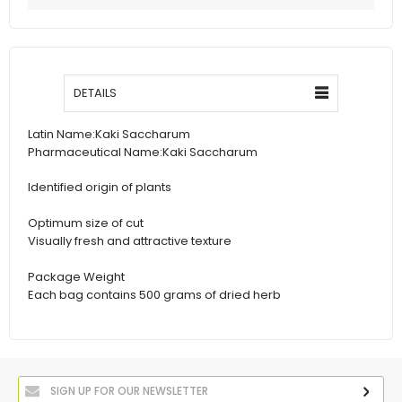
DETAILS
Latin Name:
Kaki Saccharum
Pharmaceutical Name:
Kaki Saccharum
Identified origin of plants
Optimum size of cut
Visually fresh and attractive texture
Package Weight
Each bag contains 500 grams of dried herb