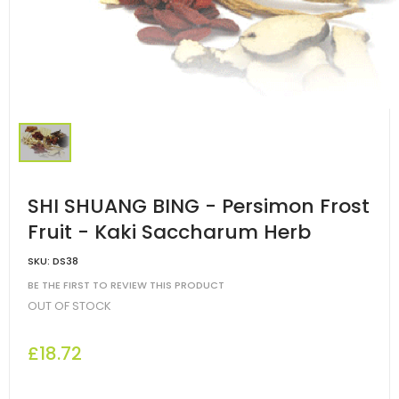
SHI SHUANG BING - Persimon Frost
Fruit - Kaki Saccharum Herb
SKU:
DS38
BE THE FIRST TO REVIEW THIS PRODUCT
OUT OF STOCK
£18.72