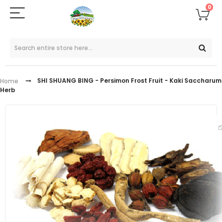
0
SHI SHUANG BING - Persimon Frost Fruit - Kaki Saccharum
Home
Herb