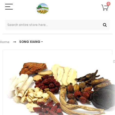
0
SONG XIANG -
Home