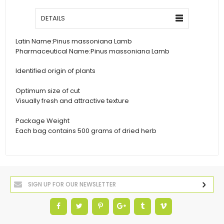
DETAILS
Latin Name:
Pinus massoniana Lamb
Pharmaceutical Name:
Pinus massoniana Lamb
Identified origin of plants
Optimum size of cut
Visually fresh and attractive texture
Package Weight
Each bag contains 500 grams of dried herb