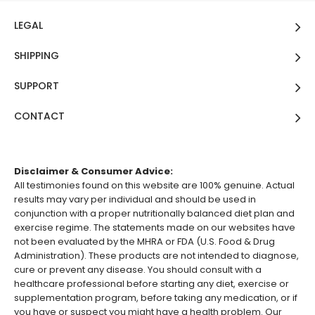
LEGAL
SHIPPING
SUPPORT
CONTACT
Disclaimer & Consumer Advice:
All testimonies found on this website are 100% genuine. Actual
results may vary per individual and should be used in
conjunction with a proper nutritionally balanced diet plan and
exercise regime. The statements made on our websites have
not been evaluated by the MHRA or FDA (U.S. Food & Drug
Administration). These products are not intended to diagnose,
cure or prevent any disease. You should consult with a
healthcare professional before starting any diet, exercise or
supplementation program, before taking any medication, or if
you have or suspect you might have a health problem. Our