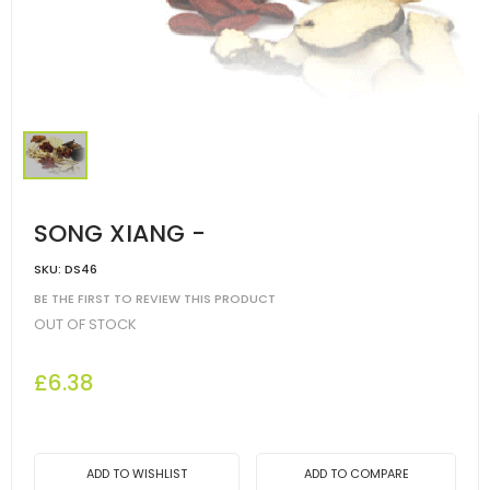
SONG XIANG -
SKU:
DS46
BE THE FIRST TO REVIEW THIS PRODUCT
OUT OF STOCK
£6.38
ADD TO WISHLIST
ADD TO COMPARE