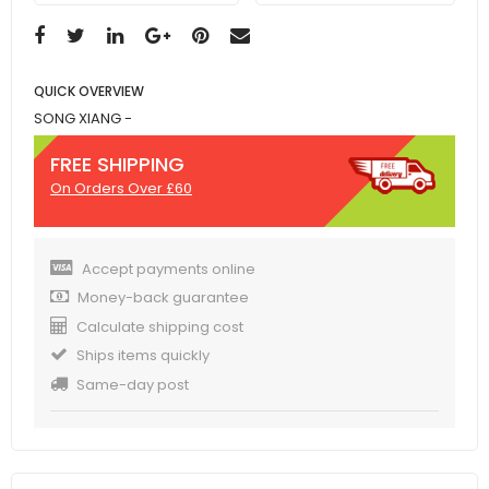
QUICK OVERVIEW
SONG XIANG -
FREE SHIPPING
On Orders Over £60
Accept payments online
Money-back guarantee
Calculate shipping cost
Ships items quickly
Same-day post