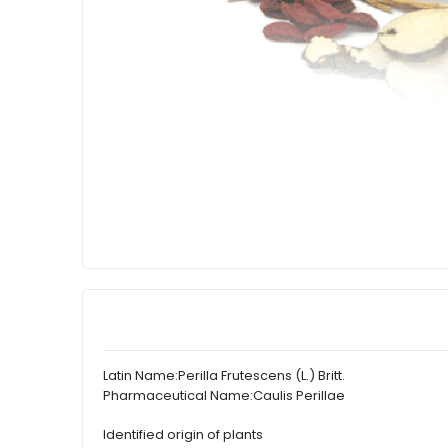
Latin Name:
Perilla Frutescens (L.) Britt.
Pharmaceutical Name:
Caulis Perillae
Identified origin of plants