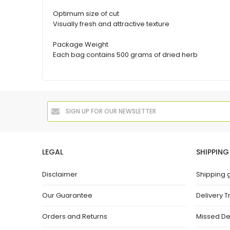
Optimum size of cut
Visually fresh and attractive texture
Package Weight
Each bag contains 500 grams of dried herb
LEGAL
SHIPPING
Disclaimer
Shipping 
Our Guarantee
Delivery T
Orders and Returns
Missed De