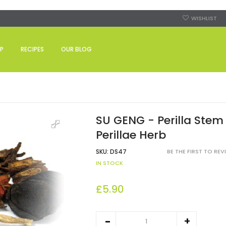
WISHLIST
P
RECIPES
OUR BLOG
SU GENG - Perilla Stem 
Perillae Herb
SKU:
DS47
BE THE FIRST TO RE
IN STOCK
£5.90