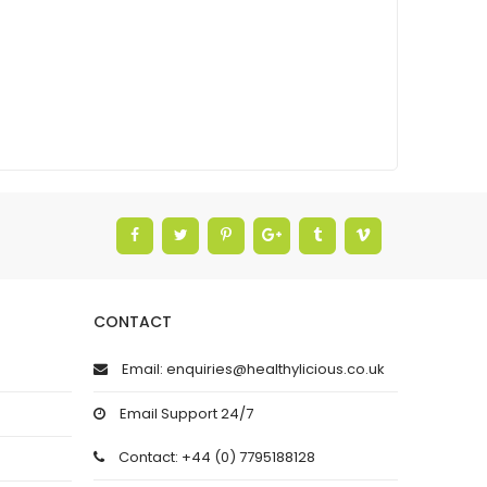
CONTACT
Email: enquiries@healthylicious.co.uk
Email Support 24/7
Contact: +44 (0) 7795188128