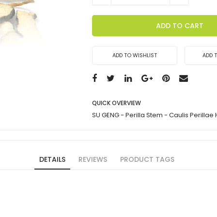
ADD TO CART
ADD TO WISHLIST
ADD 
QUICK OVERVIEW
SU GENG - Perilla Stem - Caulis Perillae
DETAILS
REVIEWS
PRODUCT TAGS