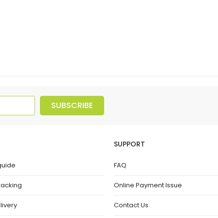
SUBSCRIBE
SUPPORT
guide
FAQ
racking
Online Payment Issue
livery
Contact Us