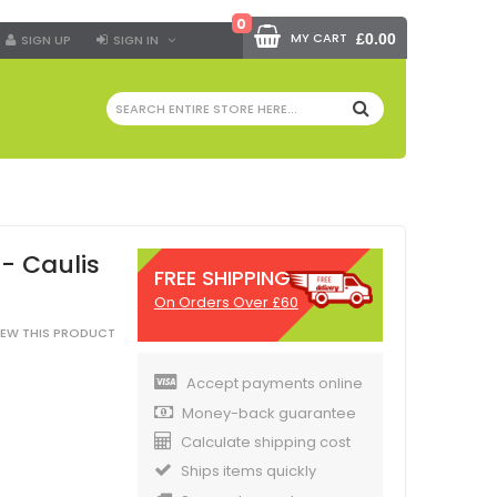
0
MY CART
£0.00
SIGN UP
SIGN IN
SEARCH
- Caulis
FREE SHIPPING
On Orders Over £60
VIEW THIS PRODUCT
Accept payments online
Money-back guarantee
Calculate shipping cost
Ships items quickly