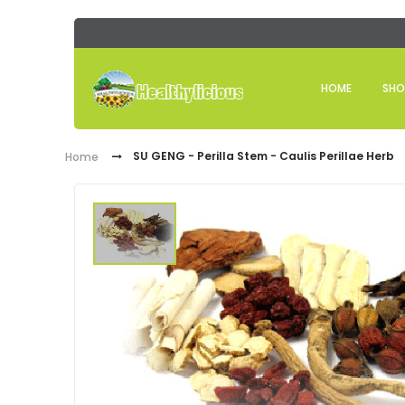
HOME
SHO
SU GENG - Perilla Stem - Caulis Perillae Herb
Home