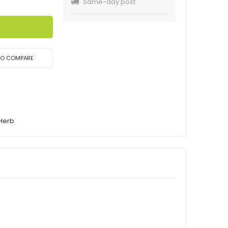
Same-day post
TO COMPARE
 Herb