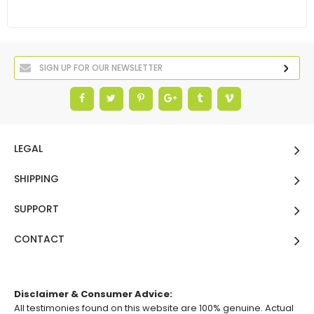
LEGAL
SHIPPING
SUPPORT
CONTACT
Disclaimer & Consumer Advice:
All testimonies found on this website are 100% genuine. Actual