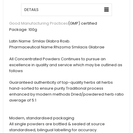
DETAILS
(GMP) certified
Good Manufacturing Practices
Package:
100g
Latin Name:
Smilax Glabra Roxb.
Pharmaceutical Name:
Rhizoma Smilacis Glabrae
All Concentrated Powders Continues to pursue an
excellence in quality and service which may be outlined as
follows
Guaranteed authenticity of top-quality herbs all herbs
hand-sorted to ensure purity Traditional process
enhanced by modern methods Dried/powdered herb ratio
average of 5:1
Modern, standardised packaging
All single powders are bottled & sealed at source
standardised, bilingual labelling for accuracy.