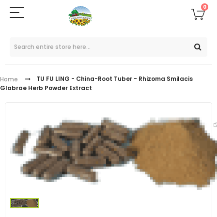
0
TU FU LING - China-Root Tuber - Rhizoma Smilacis
Home
Glabrae Herb Powder Extract