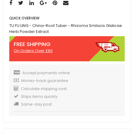
QUICK OVERVIEW
TU FU LING - China-Root Tuber - Rhizoma Smilacis Glabrae
Herb Powder Extract
FREE SHIPPING
On Orders Over £60
Accept payments online
Money-back guarantee
Calculate shipping cost
Ships items quickly
Same-day post