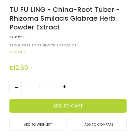
TU FU LING - China-Root Tuber -
Rhizoma Smilacis Glabrae Herb
Powder Extract
SKU:
PT16
BE THE FIRST TO REVIEW THIS PRODUCT
IN STOCK
£12.60
ADD TO CART
ADD TO WISHLIST
ADD TO COMPARE