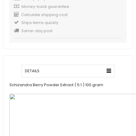
Money-back guarantee
Calculate shipping cost
Ships items quickly
Same-day post
DETAILS
Schizandra Berry Powder Extract ( 5:1 ) 100 gram