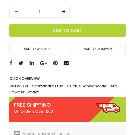
ADD TO CART
ADD TO WISHLIST
ADD TO COMPARE
QUICK OVERVIEW
WU WEI ZI - Schizandra Fruit - Fructus Schisandrae Herb
Powder Extract
FREE SHIPPING
On Orders Over £60
Accept payments online