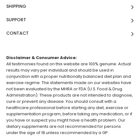
SHIPPING
SUPPORT
CONTACT
Disclaimer & Consumer Advice:
All testimonies found on this website are 100% genuine. Actual
results may vary per individual and should be used in
conjunction with a proper nutritionally balanced diet plan and
exercise regime. The statements made on our websites have
not been evaluated by the MHRA or FDA (U.S. Food & Drug
Administration). These products are not intended to diagnose,
cure or prevent any disease. You should consult with a
healthcare professional before starting any diet, exercise or
supplementation program, before taking any medication, or if
you have or suspect you might have a health problem. Our
dietary supplements are not recommended for persons
under the age of 18 unless recommended by a GP.