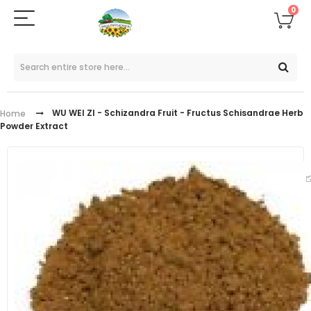
0
WU WEI ZI - Schizandra Fruit - Fructus Schisandrae Herb
Home
Powder Extract