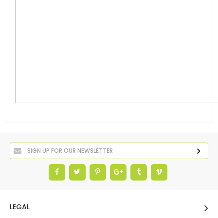
LEGAL