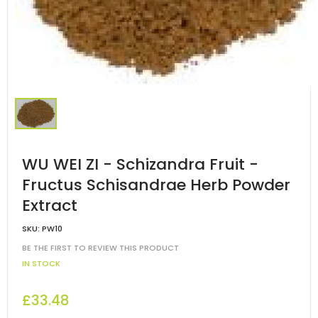
WU WEI ZI - Schizandra Fruit -
Fructus Schisandrae Herb Powder
Extract
SKU:
PW10
BE THE FIRST TO REVIEW THIS PRODUCT
IN STOCK
£33.48