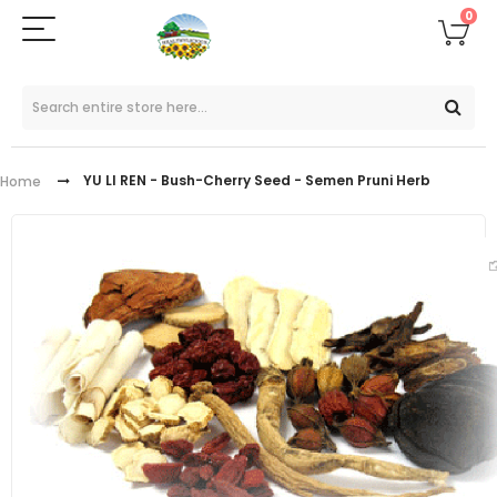
0
YU LI REN - Bush-Cherry Seed - Semen Pruni Herb
Home