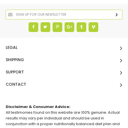
LEGAL
SHIPPING
SUPPORT
CONTACT
Disclaimer & Consumer Advice:
All testimonies found on this website are 100% genuine. Actual
results may vary per individual and should be used in
conjunction with a proper nutritionally balanced diet plan and