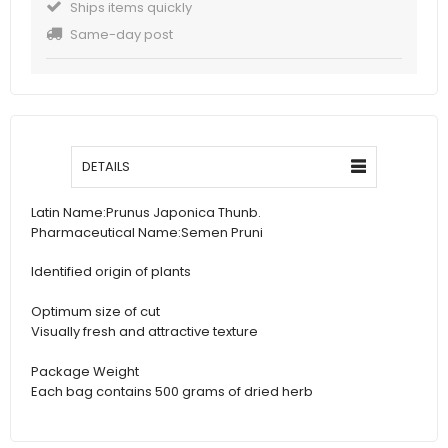
Ships items quickly
Same-day post
DETAILS
Latin Name:
Prunus Japonica Thunb.
Pharmaceutical Name:
Semen Pruni
Identified origin of plants
Optimum size of cut
Visually fresh and attractive texture
Package Weight
Each bag contains 500 grams of dried herb