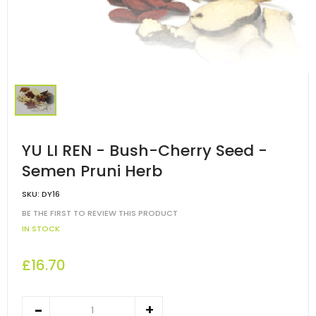
YU LI REN - Bush-Cherry Seed -
Semen Pruni Herb
SKU:
DY16
BE THE FIRST TO REVIEW THIS PRODUCT
IN STOCK
£16.70