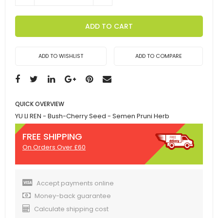
ADD TO CART
ADD TO WISHLIST
ADD TO COMPARE
QUICK OVERVIEW
YU LI REN - Bush-Cherry Seed - Semen Pruni Herb
FREE SHIPPING
On Orders Over £60
Accept payments online
Money-back guarantee
Calculate shipping cost