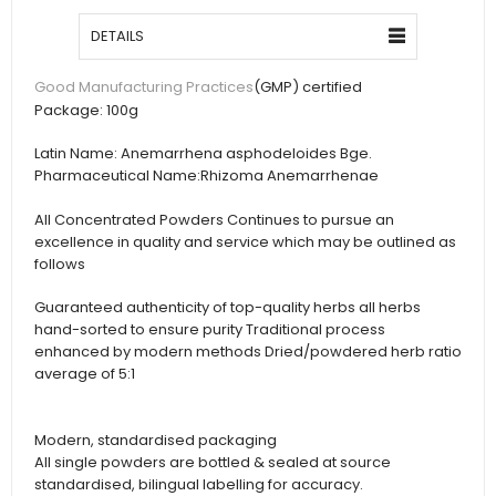
DETAILS
(GMP) certified
Good Manufacturing Practices
Package:
100g
Latin Name:
Anemarrhena asphodeloides Bge.
Pharmaceutical Name:
Rhizoma Anemarrhenae
All Concentrated Powders Continues to pursue an
excellence in quality and service which may be outlined as
follows
Guaranteed authenticity of top-quality herbs all herbs
hand-sorted to ensure purity Traditional process
enhanced by modern methods Dried/powdered herb ratio
average of 5:1
Modern, standardised packaging
All single powders are bottled & sealed at source
standardised, bilingual labelling for accuracy.