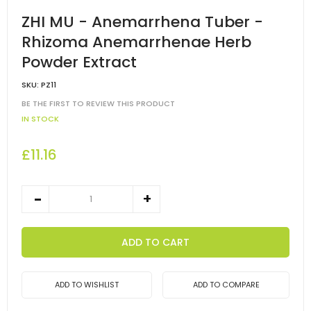
ZHI MU - Anemarrhena Tuber -
Rhizoma Anemarrhenae Herb
Powder Extract
SKU:
PZ11
BE THE FIRST TO REVIEW THIS PRODUCT
IN STOCK
£11.16
ADD TO CART
ADD TO WISHLIST
ADD TO COMPARE