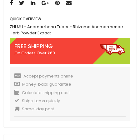
QUICK OVERVIEW
ZHI MU - Anemarrhena Tuber - Rhizoma Anemarrhenae
Herb Powder Extract
FREE SHIPPING
On Orders Over £60
Accept payments online
Money-back guarantee
Calculate shipping cost
Ships items quickly
Same-day post