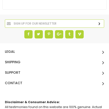
LEGAL
SHIPPING
SUPPORT
CONTACT
Disclaimer & Consumer Advice:
All testimonies found on this website are 100% genuine. Actual