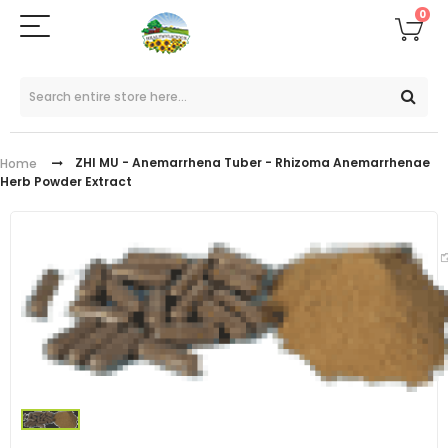
0
ZHI MU - Anemarrhena Tuber - Rhizoma Anemarrhenae
Home
Herb Powder Extract