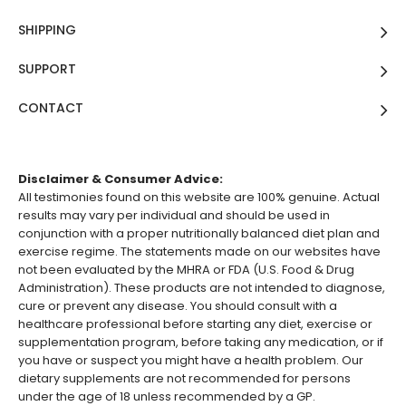
SHIPPING
SUPPORT
CONTACT
Disclaimer & Consumer Advice:
All testimonies found on this website are 100% genuine. Actual
results may vary per individual and should be used in
conjunction with a proper nutritionally balanced diet plan and
exercise regime. The statements made on our websites have
not been evaluated by the MHRA or FDA (U.S. Food & Drug
Administration). These products are not intended to diagnose,
cure or prevent any disease. You should consult with a
healthcare professional before starting any diet, exercise or
supplementation program, before taking any medication, or if
you have or suspect you might have a health problem. Our
dietary supplements are not recommended for persons
under the age of 18 unless recommended by a GP.