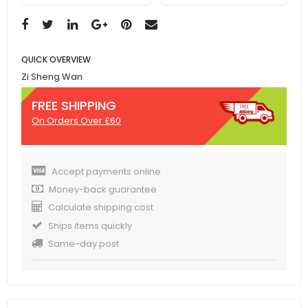
QUICK OVERVIEW
Zi Sheng Wan
FREE SHIPPING
On Orders Over £60
Accept payments online
Money-back guarantee
Calculate shipping cost
Ships items quickly
Same-day post