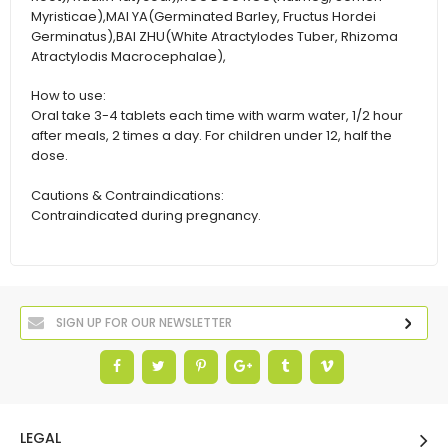
Myristicae),MAI YA(Germinated Barley, Fructus Hordei
Germinatus),BAI ZHU(White Atractylodes Tuber, Rhizoma
Atractylodis Macrocephalae),
How to use:
Oral take 3-4 tablets each time with warm water, 1/2 hour
after meals, 2 times a day. For children under 12, half the
dose.
Cautions & Contraindications:
Contraindicated during pregnancy.
LEGAL