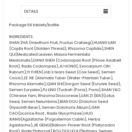
DETAILS
Package:
56 tablets/bottle
INGREDIENTS:
SHAN ZHA (Hawthorn Fruit, Fructus Crataegi),HUANG LIAN
(Coptis Root (Golden Thread), Rhizoma Coptidis),SHEN
QU(Medicated Leaven, Massa Fermentata
Medicinalis),DANG SHEN (Codonopsis Root (Pilose Asiabell
Root), Radix Codonopsis),JU HONG(, Exocarpium Citri
Rubrum),YI YI REN(Job's tears Seed (Coix Seed), Semen
Coicis),ZE XIE (Alismatis Tuber (Water-Plaintain Tuber),
Rhizoma Alismatis),QIAN SHI(Gorgon Seed (Euryale Seed),
Semen Euryales),FU LING (Tuckah (Poria), Poria),SHAN YAO
(Chinese Yam, Rhizoma Dioscoreae),LIAN ZI (BAI)(Lotus
Seed, Semen Nelumbinis),BIAN DOU (Dolichos Seed
(Hyacinth Bean), Semen Dolichoris Album),GAN
CAO(Licorice Root , Radix Glycyrrhizae),HUO
XIANG(Agastache (Pogostemon Cablin), Herba
Agastachis),JIE GENG(Balloon-Flower Root (Platycodon
Root), Radix Platycodi),ROU DOU KOU(Nutmeg, Semen