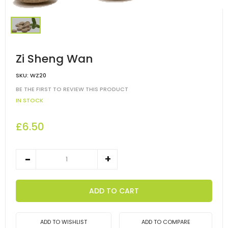
Zi Sheng Wan
SKU:
WZ20
BE THE FIRST TO REVIEW THIS PRODUCT
IN STOCK
£6.50
ADD TO CART
ADD TO WISHLIST
ADD TO COMPARE