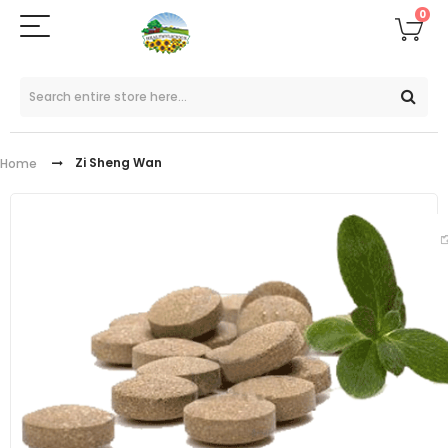
0
Zi Sheng Wan
Home