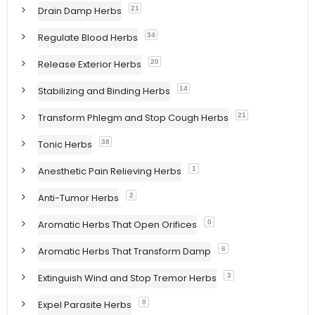
Drain Damp Herbs
21
Regulate Blood Herbs
34
Release Exterior Herbs
20
Stabilizing and Binding Herbs
14
Transform Phlegm and Stop Cough Herbs
21
Tonic Herbs
38
Anesthetic Pain Relieving Herbs
1
Anti-Tumor Herbs
2
Aromatic Herbs That Open Orifices
0
Aromatic Herbs That Transform Damp
6
Extinguish Wind and Stop Tremor Herbs
3
Expel Parasite Herbs
0