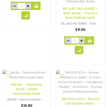
BA JIAO HUI XIANG -
Star Anise - Fructus
Anisi Stellati Herb
BA JIAO HUI XIANG - Star Anise - Fructus Anisi Stellati - Chinese Star Anise
£9.00
BAI BU - Stemona
Root - Radix
Stemonae Herb
BAI DOU KOU - Round
BAI BU - Stemona Root - Radix Stemonae Herb
Cardamon Seed -
£10.80