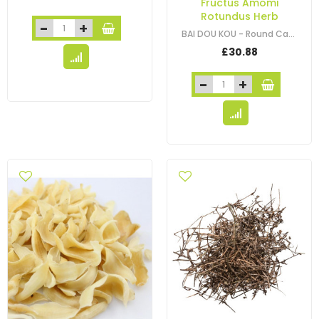
Fructus Amomi
Rotundus Herb
BAI DOU KOU - Round Cardamon Seed - Fructus Amomi Kravanh - Cardamon Cluster -…
£30.88