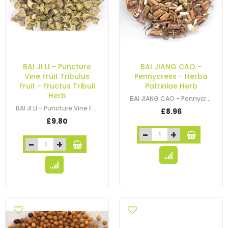
BAI JI LI - Puncture
BAI JIANG CAO -
Vine Fruit Tribulus
Pennycress - Herba
Fruit - Fructus Tribuli
Patriniae Herb
Herb
BAI JIANG CAO - Pennycress - Patrinia - Thlaspi - Dahurian Patrinia Herb -…
BAI JI LI - Puncture Vine Fruit - Tribulus Fruit - Caltrop Fruit - Fructus…
£8.96
£9.80