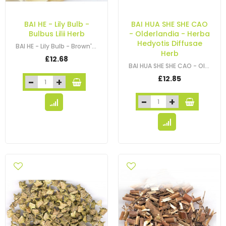
BAI HE - Lily Bulb -
BAI HUA SHE SHE CAO
Bulbus Lilii Herb
- Olderlandia - Herba
Hedyotis Diffusae
BAI HE - Lily Bulb - Brown's Lily Bulb - Lilium - Bulbus Lilii Herb
Herb
£12.68
BAI HUA SHE SHE CAO - Olderlandia - Hedyotis - Snaketongue Grass Herb -…
£12.85