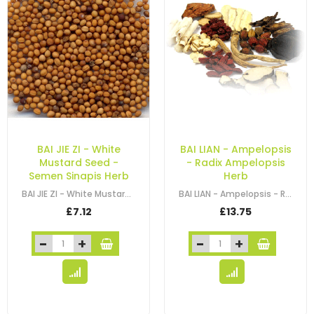
BAI JIE ZI - White
BAI LIAN - Ampelopsis
Mustard Seed -
- Radix Ampelopsis
Semen Sinapis Herb
Herb
BAI JIE ZI - White Mustard Seed - Brassica Seed - Semen Sinapis Herb
BAI LIAN - Ampelopsis - Radix Ampelopsis Herb
£7.12
£13.75