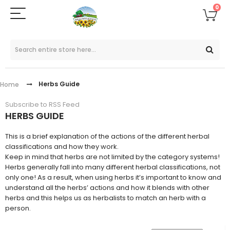
0
Herbs Guide
Home
Subscribe to RSS Feed
HERBS GUIDE
This is a brief explanation of the actions of the different herbal
classifications and how they work.
Keep in mind that herbs are not limited by the category systems!
Herbs generally fall into many different herbal classifications, not
only one! As a result, when using herbs it’s important to know and
understand all the herbs’ actions and how it blends with other
herbs and this helps us as herbalists to match an herb with a
person.