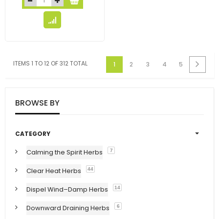
ITEMS 1 TO 12 OF 312 TOTAL
1
2
3
4
5
BROWSE BY
CATEGORY
Calming the Spirit Herbs
7
Clear Heat Herbs
44
Dispel Wind–Damp Herbs
14
Downward Draining Herbs
6