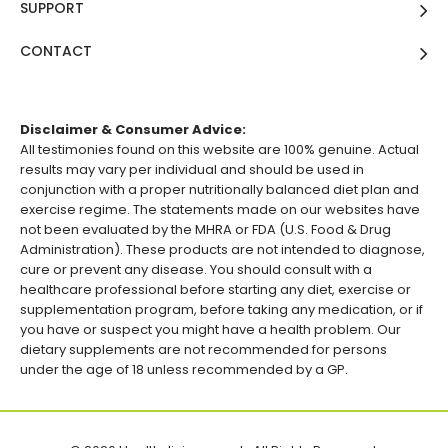
SUPPORT
CONTACT
Disclaimer & Consumer Advice:
All testimonies found on this website are 100% genuine. Actual
results may vary per individual and should be used in
conjunction with a proper nutritionally balanced diet plan and
exercise regime. The statements made on our websites have
not been evaluated by the MHRA or FDA (U.S. Food & Drug
Administration). These products are not intended to diagnose,
cure or prevent any disease. You should consult with a
healthcare professional before starting any diet, exercise or
supplementation program, before taking any medication, or if
you have or suspect you might have a health problem. Our
dietary supplements are not recommended for persons
under the age of 18 unless recommended by a GP.