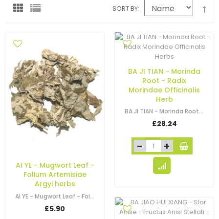
SORT BY
BA JI TIAN - Morinda
Root - Radix
Morindae Officinalis
Herb
BA JI TIAN - Morinda Root - Radix Morindae Officinalis Herb
£28.24
AI YE - Mugwort Leaf -
Folium Artemisiae
Argyi herbs
AI YE - Mugwort Leaf - Folium Artemisiae Argyi - Artemisia - Argyi Wormwood…
£5.90