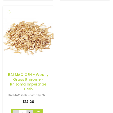
BAI MAO GEN - Woolly
Grass Rhizome -
Rhizoma Imperatae
Herb
BAI MAO GEN - Woolly Grass Rhizome - Imperata Rhizome - White Grass - Lalang…
£12.20