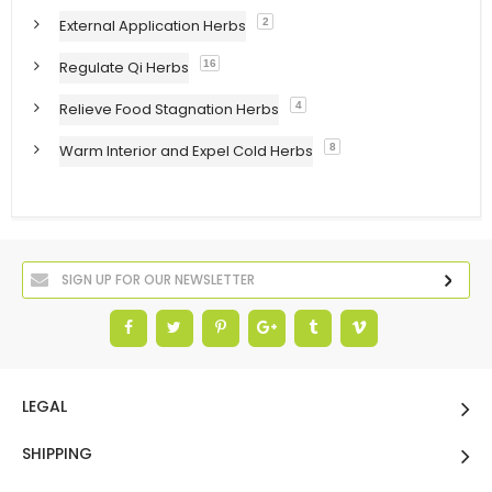
External Application Herbs
2
Regulate Qi Herbs
16
Relieve Food Stagnation Herbs
4
Warm Interior and Expel Cold Herbs
8
LEGAL
SHIPPING